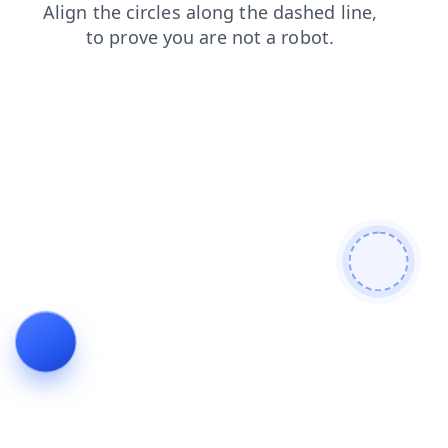
products
faq
news
shop
login
blog
contacts
search