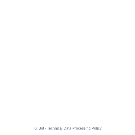
KillBot · Technical Data Processing Policy